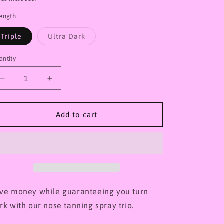
o
rength
n
Variant
Triple
Ultra Dark
sold
out
or
antity
unavailable
Decrease
Increase
quantity
quantity
for
for
X3
X3
Add to cart
Tanning
Tanning
spray
spray
trio
trio
(Nose)
(Nose)
ve money while guaranteeing you turn
rk with our nose tanning spray trio.