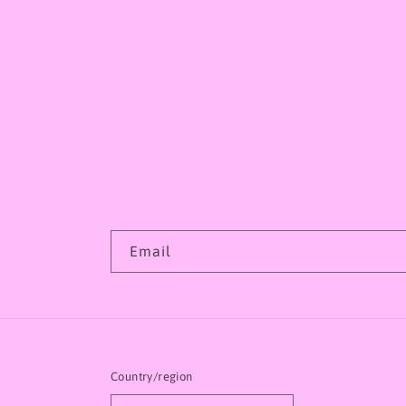
Email
Country/region