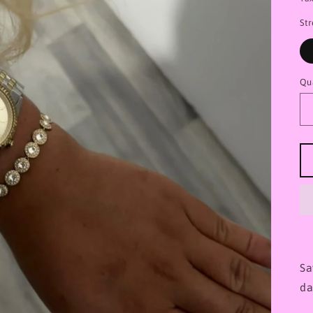
St
Qu
Sa
da