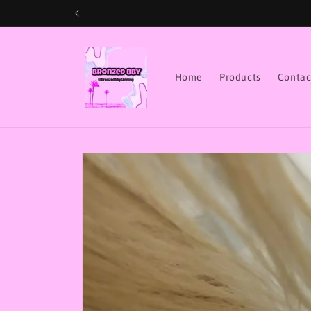
Skip to
content
Home
Products
Contac
Skip to
product
information