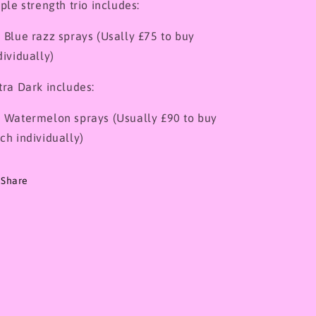
iple strength trio includes:
 Blue razz sprays (Usally £75 to buy
dividually)
tra Dark includes:
 Watermelon sprays (Usually £90 to buy
ch individually)
Share